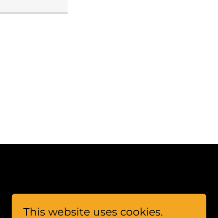
This website uses cookies.