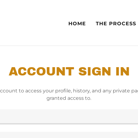
HOME
THE PROCESS
ACCOUNT SIGN IN
account to access your profile, history, and any private 
granted access to.