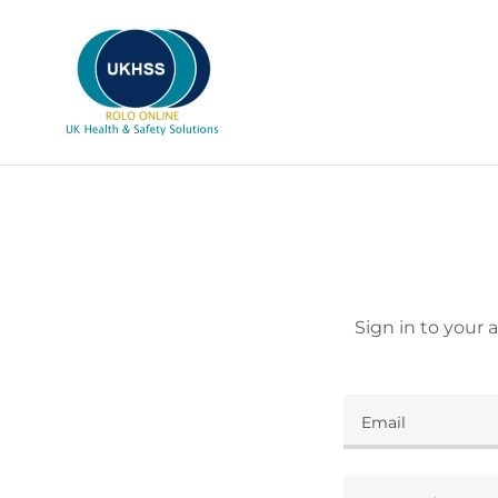
Sign in to your 