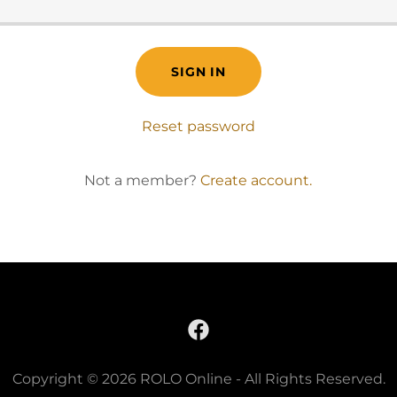
SIGN IN
Reset password
Not a member?
Create account.
Copyright © 2026 ROLO Online - All Rights Reserved.