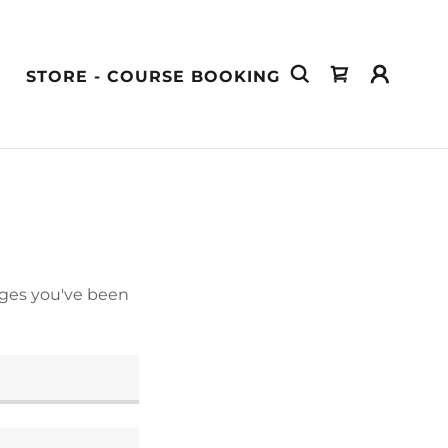
STORE - COURSE BOOKING
pages you've been